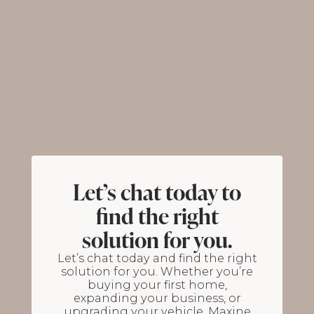
Let’s chat today to
find the right
solution for you.
Let’s chat today and find the right
solution for you. Whether you’re
buying your first home,
expanding your business, or
upgrading your vehicle, Maxine