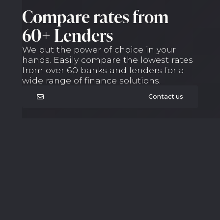
Compare rates from
60+ Lenders
We put the power of choice in your
hands. Easily compare the lowest rates
from over 60 banks and lenders for a
wide range of finance solutions.
Contact us