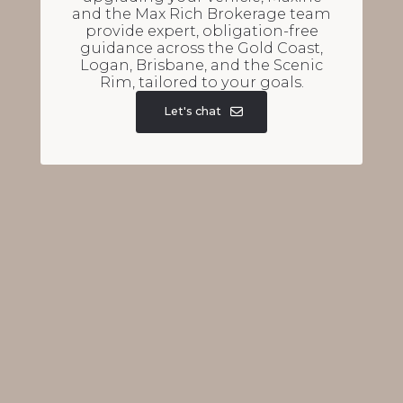
and the Max Rich Brokerage team
provide expert, obligation-free
guidance across the Gold Coast,
Logan, Brisbane, and the Scenic
Rim, tailored to your goals.
Let's chat