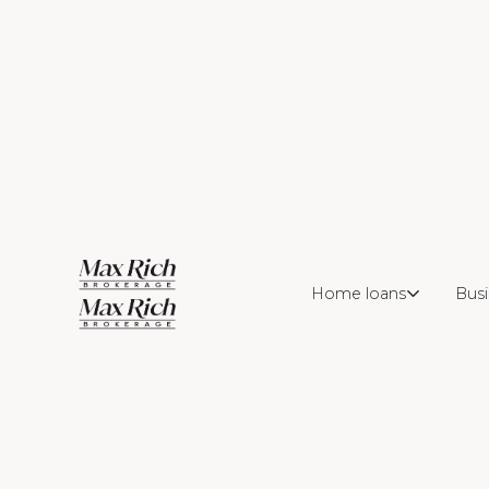
Home loans
Busi