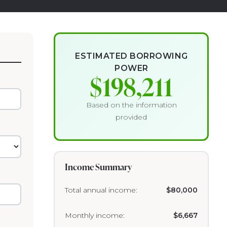
ESTIMATED BORROWING
POWER
$198,211
Based on the information
provided
Income Summary
Total annual income:
$80,000
Monthly income:
$6,667