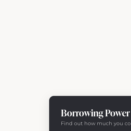
Borrowing Power 
Find out how much you co