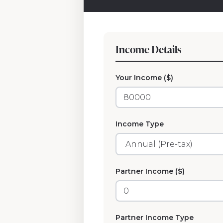
Income Details
Your Income ($)
Income Type
Partner Income ($)
Partner Income Type