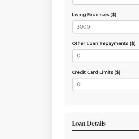
Living Expenses ($)
Other Loan Repayments ($)
Credit Card Limits ($)
Loan Details