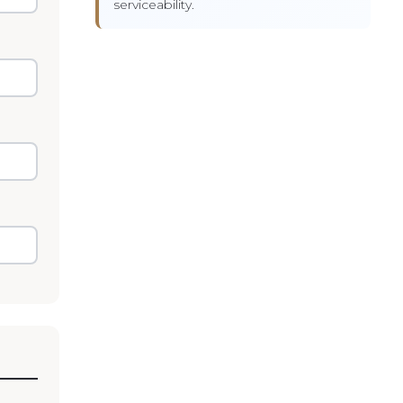
serviceability.