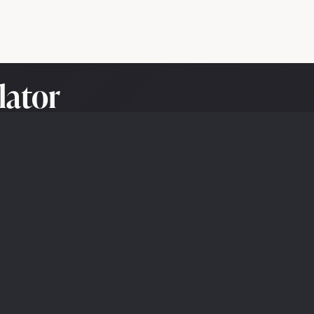
lator