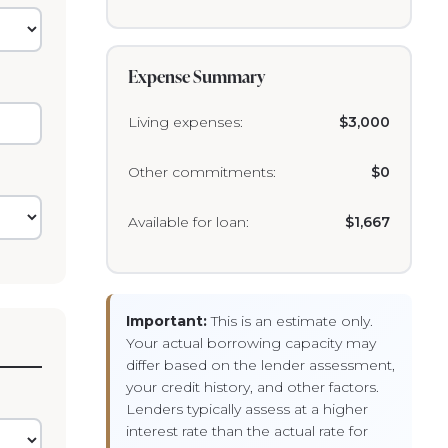
Expense Summary
Living expenses:
$3,000
Other commitments:
$0
Available for loan:
$1,667
Important:
This is an estimate only.
Your actual borrowing capacity may
differ based on the lender assessment,
your credit history, and other factors.
Lenders typically assess at a higher
interest rate than the actual rate for