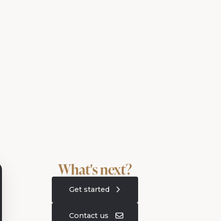
What's next?
Get started
Contact us