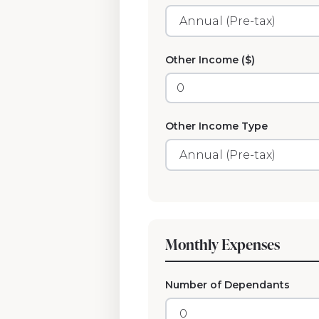
Other Income ($)
Other Income Type
Monthly Expenses
Number of Dependants