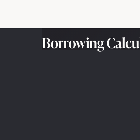
Borrowing Calcu