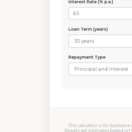
Interest Rate (% p.a.)
Loan Term (years)
Repayment Type
This calculator is for illustrat
Results are estimates based on 