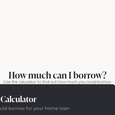
How much can I borrow?
Use the calculator to find out how much you could borrow.
Calculator
uld borrow for your home loan