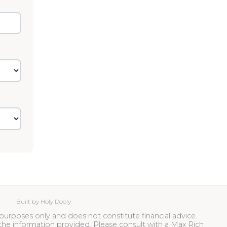
Built by Holy Dooly
ive purposes only and does not constitute financial advice.
the information provided. Please consult with a Max Rich