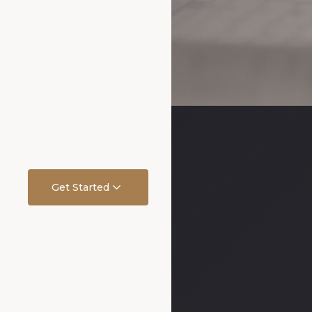
Get Started